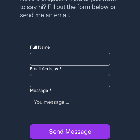
to say hi? Fill out the form below or
send me an email.
Full Name
Email Address
*
Message
*
Send Message