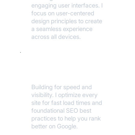
engaging user interfaces. I
focus on user-centered
design principles to create
a seamless experience
across all devices.
Performance & SEO
Building for speed and
visibility. I optimize every
site for fast load times and
foundational SEO best
practices to help you rank
better on Google.