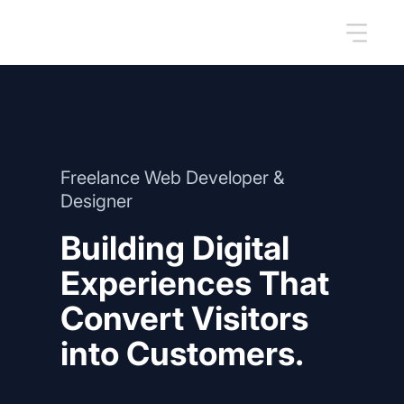
Freelance Web Developer &
Designer
Building Digital
Experiences That
Convert Visitors
into Customers.