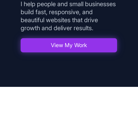
I help people and small businesses
build fast, responsive, and
beautiful websites that drive
growth and deliver results.
View My Work
What I Offer