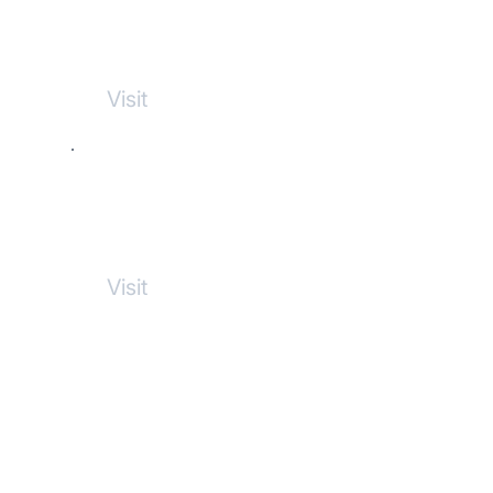
Sicamous Vacations
Rentals
Visit
Marc Cooper Law
Visit