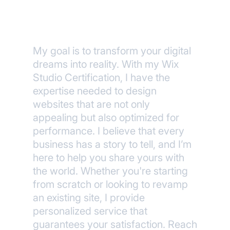
Wix Certified
My goal is to transform your digital
dreams into reality. With my Wix
Studio Certification, I have the
expertise needed to design
websites that are not only
appealing but also optimized for
performance. I believe that every
business has a story to tell, and I’m
here to help you share yours with
the world. Whether you're starting
from scratch or looking to revamp
an existing site, I provide
personalized service that
guarantees your satisfaction. Reach