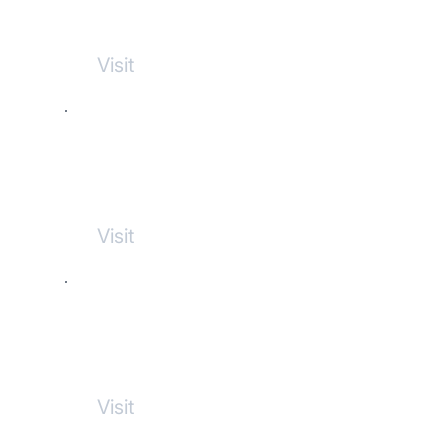
Commerce
Visit
NL Dog Parks
Visit
Aura Clothing Shop
Visit