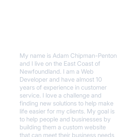
About Me
My name is Adam Chipman-Penton
and I live on the East Coast of
Newfoundland. I am a Web
Developer and have almost 10
years of experience in customer
service. I love a challenge and
finding new solutions to help make
life easier for my clients. My goal is
to help people and businesses by
building them a custom website
that can meet their business needs