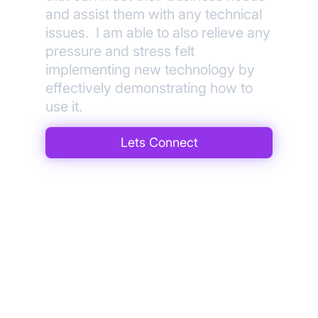
and assist them with any technical
issues. I am able to also relieve any
pressure and stress felt
implementing new technology by
effectively demonstrating how to
use it.
Lets Connect