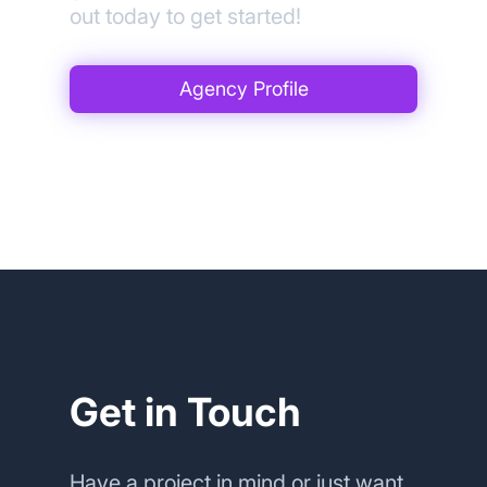
out today to get started!
Agency Profile
Get in Touch
Have a project in mind or just want