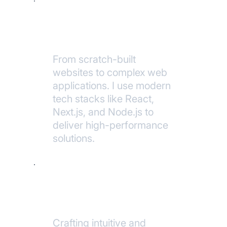
Custom
Development
From scratch-built
websites to complex web
applications. I use modern
tech stacks like React,
Next.js, and Node.js to
deliver high-performance
solutions.
UI/UX Design
Crafting intuitive and