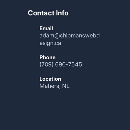
Contact Info
Email
adam@chipmanswebd
esign.ca
Phone
(709) 690-7545
Location
Mahers, NL