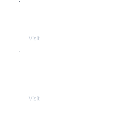
Bay de Verde Brewing
Visit
Progressive
Physiotherapy
Visit