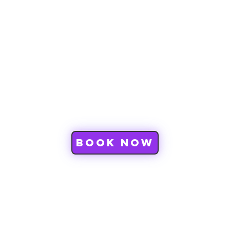
CWD
Book Now