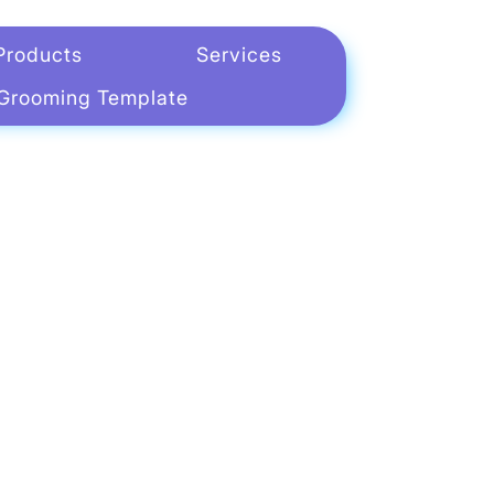
Products
Services
Grooming Template