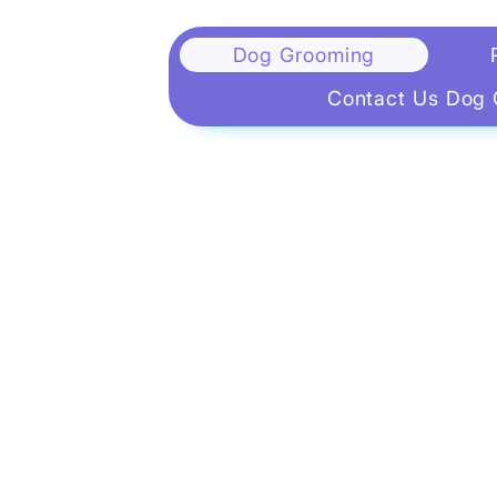
Dog Grooming
Contact Us Dog 