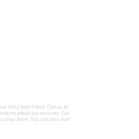
r furry best friend. Call us at
inquire about our services. Our
u may have. You can also visit