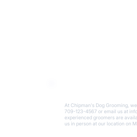
​At Chipman's Dog Grooming, we a
709-123-4567 or email us at
in
experienced groomers are availa
us in person at our location on 