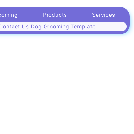
g
ooming
Products
Services
Contact Us Dog Grooming Template