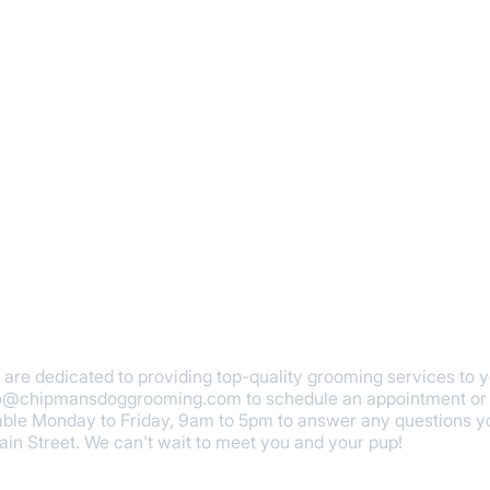
re dedicated to providing top-quality grooming services to you
fo@chipmansdoggrooming.com
to schedule an appointment or 
ble Monday to Friday, 9am to 5pm to answer any questions yo
Main Street. We can't wait to meet you and your pup!